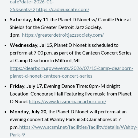
cafe?date=2026-01-
25&seats=2
https://cadieuxcafe.com/
Saturday, July 11
, the Planet D Nonet w/ Camille Price at
Shields for the Greater Detroit Jazz Society.
1pm.
https://greaterdetroitjazzsociety.com/
Wednesday, Jul 15
, Planet D Nonet is scheduled to
perform at 7:00 p.m. as part of the Canteen Concert Series
at Camp Dearborn in Milford, MI
https://dearborn.gov/events/2026/07/15/camp-dearborn-
planet-d-nonet-canteen-concert-series
Friday, July 17
, Evening Dance Time: 8pm-Midnight
Location: Concourse Hall Featuring live music from Planet
D Nonet
https://www.kissmeinannarbor.com/
Monday, July 20,
the Planet D Nonet will perform at an
evening concert at Wahby Park in St Clair Shores at 7
p.m.
https://www.scsmi.net/facilities/facility/details/Wahby-
Park-9