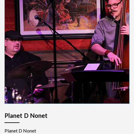
Planet D Nonet
Planet D Nonet