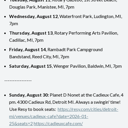
Douglas Park, Manistee, MI, 7pm
Wednesday, August 12
, Waterfront Park, Ludington, MI,
7pm
Thursday, August 13
, Rotary Performing Arts Pavilion,
Cadillac, MI, 7pm
Friday, August 14
, Rambadt Park Campground
Bandstand, Reed City, MI, 7pm
Saturday, August 15
, Wenger Pavilion, Baldwin, MI, 7pm
----------------
Sunday, August 30:
Planet D Nonet at the Cadieux Cafe, 4
pm. 4300 Cadieux Rd, Detroit MI. Always a swingin' time!
Use Resy to book seats:
https://resy.com/cities/detroit-
mi/venues/cadieux-cafe?date=2026-01-
25&seats=2
https://cadieuxcafe.com/