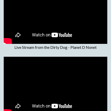
Live Stream from the Dirty Dog - Planet D Nonet