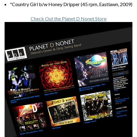
"Country Girl b/w Honey Dripper (45 rpm, Eastlawn, 2009)
Check Out the Planet D Nonet Store