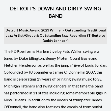
DETROIT'S DOWN AND DIRTY SWING
BAND
Detroit Music Award 2023 Winner - Outstanding Traditional
Jazz Artist/Group & Outstanding Jazz Recording (Tribute to
Buddy Johnson)
The PD9 performs Harlem Jive by Fats Waller, swing era
tunes by Duke Ellington, Benny Moten, Count Basie and
Fletcher Henderson as well as the jumpin' jive of Louis Jordan.
Cofounded by RJ Spangler & James O'Donnell in 2007, this
band is celebrating 19 years of bringing swing music to SE
Michigan listeners and swing dancers. In that time the band
has performed in 11 states including some memorable gigs in
New Orleans. In addition to the vocals of trumpeter James
O'Donnell, the band also features the vocals of trombonist