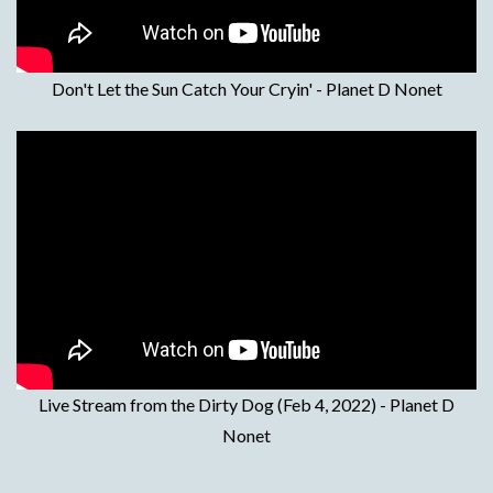
Don't Let the Sun Catch Your Cryin' - Planet D Nonet
Live Stream from the Dirty Dog (Feb 4, 2022) - Planet D
Nonet