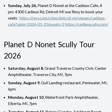
Sunday, July 26,
Planet D Nonet at the Cadieux Cafe, 4
pm. 4300 Cadieux Rd, Detroit MI use Resy to book your
seats:
https://resy.com/cities/detroit-mi/venues/cadieux-
cafe?date=2026-01-25&seats=2
https://cadieuxcafe.com/
Planet D Nonet Scully Tour
2026
Saturday, August 8
, Grand Traverse County Civic Center
Amphitheater, Traverse City, MI, 7pm
Sunday, August 9
, Gull Landing restaurant, Pentwater, MI,
6pm
Monday, August 10
, Waterfront Park Amphitheater,
Elberta, MI, 7pm
Tuesday, August 11
, Rotary Gazebo, 1st Street Beach,