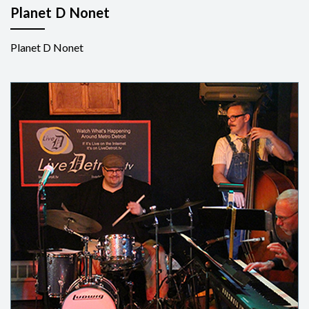
Planet D Nonet
Planet D Nonet