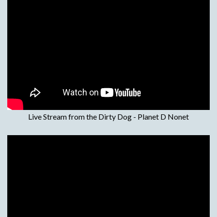
Live Stream from the Dirty Dog - Planet D Nonet