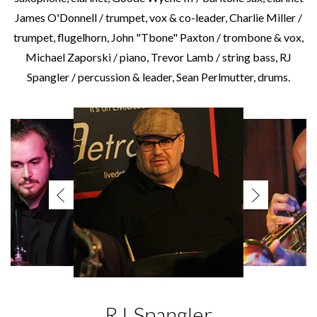
James O'Donnell / trumpet, vox & co-leader, Charlie Miller /
trumpet, flugelhorn, John "Tbone" Paxton / trombone & vox,
Michael Zaporski / piano, Trevor Lamb / string bass, RJ
Spangler / percussion & leader, Sean Perlmutter, drums.
RJ Spangler