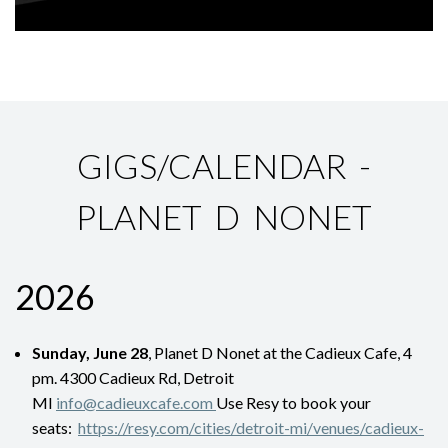
GIGS/CALENDAR -
PLANET D NONET
2026
Sunday, June 28
, Planet D Nonet at the Cadieux Cafe, 4
pm. 4300 Cadieux Rd, Detroit
MI
info@cadieuxcafe.com
Use Resy to book your
seats:
https://resy.com/cities/detroit-mi/venues/cadieux-