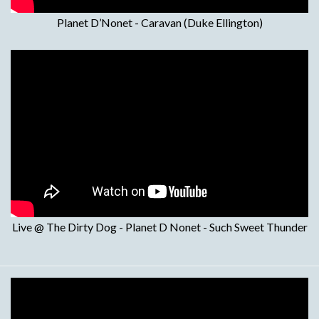
Planet D’Nonet - Caravan (Duke Ellington)
Live @ The Dirty Dog - Planet D Nonet - Such Sweet Thunder