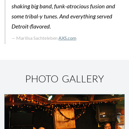
shaking big band, funk-atrocious fusion and
some tribal-y tunes. And everything served
Detroit-flavored.
Marilisa Sachteleben
AXS.com
PHOTO GALLERY