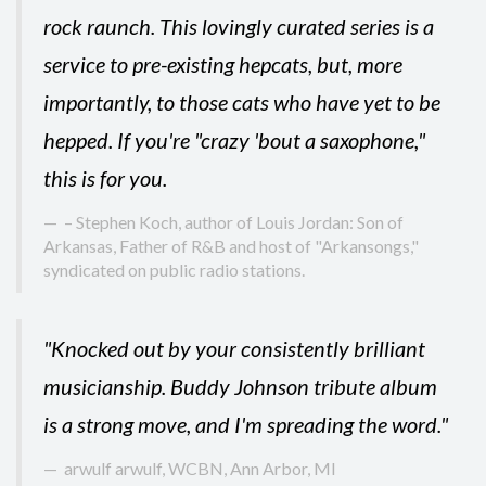
rock raunch. This lovingly curated series is a
service to pre-existing hepcats, but, more
importantly, to those cats who have yet to be
hepped. If you're "crazy 'bout a saxophone,"
this is for you.
– Stephen Koch, author of Louis Jordan: Son of
Arkansas, Father of R&B and host of "Arkansongs,"
syndicated on public radio stations.
"Knocked out by your consistently brilliant
musicianship. Buddy Johnson tribute album
is a strong move, and I'm spreading the word."
arwulf arwulf, WCBN, Ann Arbor, MI