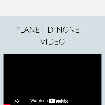
PLANET D NONET -
VIDEO