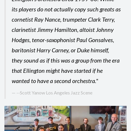
its players do not actually copy such greats as
cornetist Ray Nance, trumpeter Clark Terry,
clarinetist Jimmy Hamilton, altoist Johnny
Hodges, tenor-saxophonist Paul Gonsalves,
baritonist Harry Carney, or Duke himself,
they sound as if this was a group from the era
that Ellington might have started if he
wanted to have a second orchestra."
--Scott Yanow Los Angeles Jazz Scene