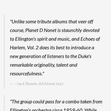
"Unlike some tribute albums that veer off
course, Planet D Nonet is staunchly devoted
to Ellington's spirit and music, and Echoes of
Harlem, Vol. 2 does its best to introduce a
new generation of listeners to the Duke's
remarkable originality, talent and
resourcefulness."
--Jack Bowes, All About Jazz
"The group could pass for a combo taken from
Ellington’s orchestra circa 1959-60. While