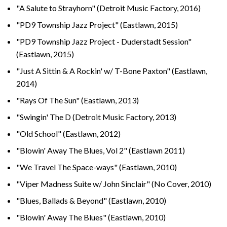
"A Salute to Strayhorn" (Detroit Music Factory, 2016)
"PD9 Township Jazz Project" (Eastlawn, 2015)
"PD9 Township Jazz Project - Duderstadt Session"
(Eastlawn, 2015)
"Just A Sittin & A Rockin' w/ T-Bone Paxton" (Eastlawn,
2014)
"Rays Of The Sun" (Eastlawn, 2013)
"Swingin' The D (Detroit Music Factory, 2013)
"Old School" (Eastlawn, 2012)
"Blowin' Away The Blues, Vol 2" (Eastlawn 2011)
"We Travel The Space-ways" (Eastlawn, 2010)
"Viper Madness Suite w/ John Sinclair" (No Cover, 2010)
"Blues, Ballads & Beyond" (Eastlawn, 2010)
"Blowin' Away The Blues" (Eastlawn, 2010)