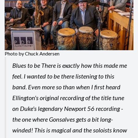
Photo by Chuck Andersen
Blues to be There is exactly how this made me
feel. I wanted to be there listening to this
band. Even more so than when I first heard
Ellington's original recording of the title tune
on Duke's legendary Newport 56 recording -
the one where Gonsalves gets a bit long-
winded! This is magical and the soloists know