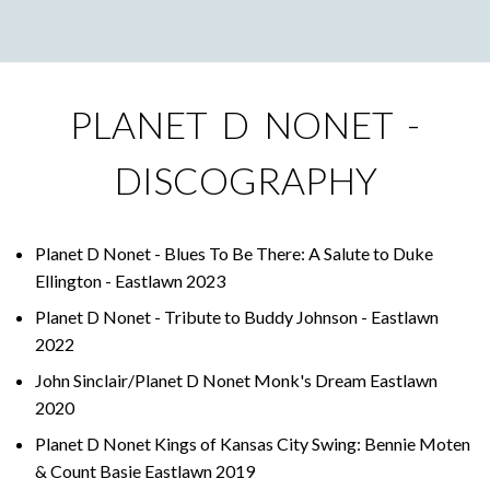
PLANET D NONET -
DISCOGRAPHY
Planet D Nonet - Blues To Be There: A Salute to Duke
Ellington - Eastlawn 2023
Planet D Nonet - Tribute to Buddy Johnson - Eastlawn
2022
John Sinclair/Planet D Nonet Monk's Dream Eastlawn
2020
Planet D Nonet Kings of Kansas City Swing: Bennie Moten
& Count Basie Eastlawn 2019