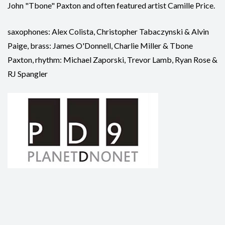
John "Tbone" Paxton and often featured artist Camille Price.
saxophones: Alex Colista, Christopher Tabaczynski & Alvin
Paige, brass: James O'Donnell, Charlie Miller & Tbone
Paxton, rhythm: Michael Zaporski, Trevor Lamb, Ryan Rose &
RJ Spangler