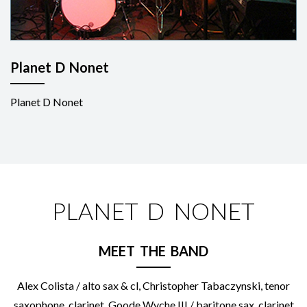
Planet D Nonet
Planet D Nonet
PLANET D NONET
MEET THE BAND
Alex Colista / alto sax & cl, Christopher Tabaczynski, tenor
saxophone, clarinet, Goode Wyche III / baritone sax, clarinet