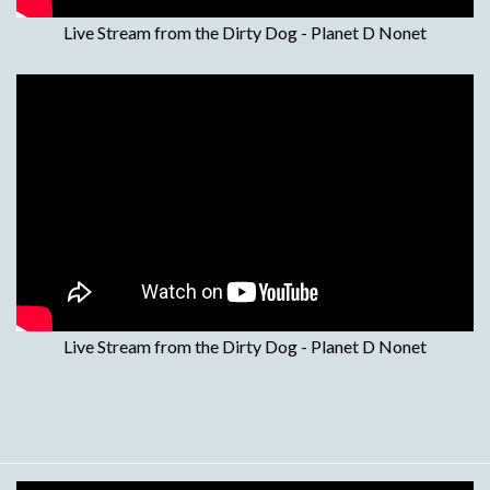
Live Stream from the Dirty Dog - Planet D Nonet
Live Stream from the Dirty Dog - Planet D Nonet