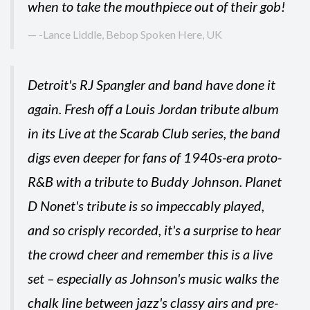
when to take the mouthpiece out of their gob!
-Lance Liddle, Bebop Spoken Here, UK
Detroit's RJ Spangler and band have done it
again. Fresh off a Louis Jordan tribute album
in its Live at the Scarab Club series, the band
digs even deeper for fans of 1940s-era proto-
R&B with a tribute to Buddy Johnson. Planet
D Nonet's tribute is so impeccably played,
and so crisply recorded, it's a surprise to hear
the crowd cheer and remember this is a live
set – especially as Johnson's music walks the
chalk line between jazz's classy airs and pre-