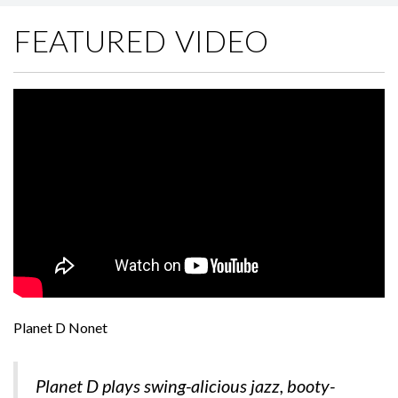
FEATURED VIDEO
Planet D Nonet
Planet D plays swing-alicious jazz, booty-