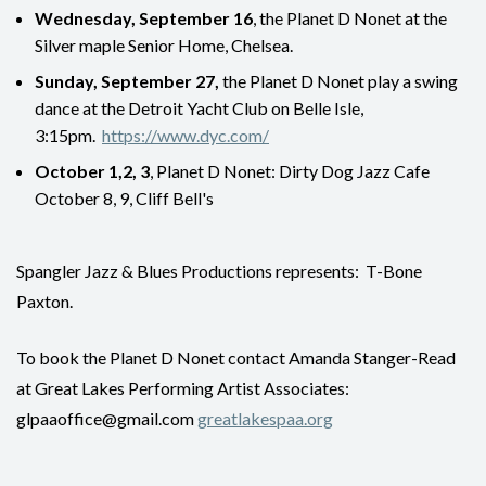
Wednesday, September 16
, the Planet D Nonet at the
Silver maple Senior Home, Chelsea.
Sunday, September 27,
the Planet D Nonet play a swing
dance at the Detroit Yacht Club on Belle Isle,
3:15pm.
https://www.dyc.com/
October 1,2, 3
, Planet D Nonet: Dirty Dog Jazz Cafe
October 8, 9, Cliff Bell's
Spangler Jazz & Blues Productions represents: T-Bone
Paxton.
To book the Planet D Nonet contact Amanda Stanger-Read
at Great Lakes Performing Artist Associates:
glpaaoffice@gmail.com
greatlakespaa.org