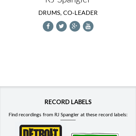
DRUMS, CO-LEADER
RECORD LABELS
Find recordings from RJ Spangler at these record labels: