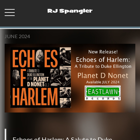
JUNE 2024
Echoes of Harlem: A Salute to Duke