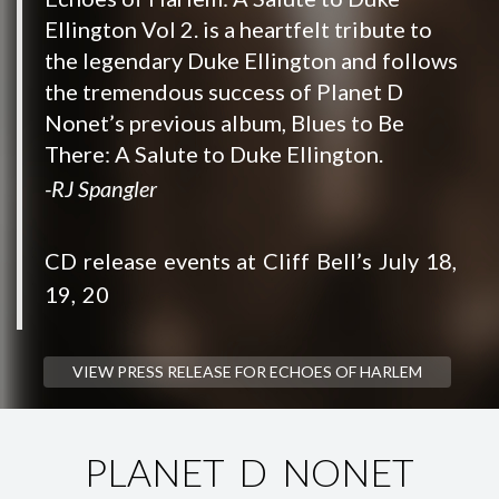
Ellington Vol 2. is a heartfelt tribute to
the legendary Duke Ellington and follows
the tremendous success of Planet D
Nonet’s previous album, Blues to Be
There: A Salute to Duke Ellington.
-RJ Spangler
CD release events at Cliff Bell’s July 18,
19, 20
VIEW PRESS RELEASE FOR ECHOES OF HARLEM
PLANET D NONET