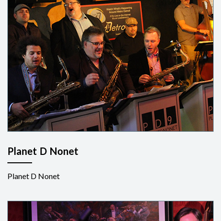
Planet D Nonet
Planet D Nonet